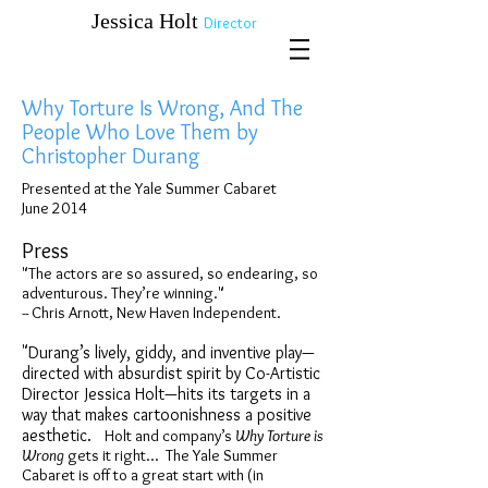
​​​​​​​Jessica Holt
Director
Why Torture Is Wrong, And The
People Who Love Them by
Christopher Durang
Presented at the Yale Summer Cabaret
June 2014
Press
"The actors are so assured, so endearing, so
adventurous. They’re winning."
-- Chris Arnott, New Haven Independent.
"Durang’s lively, giddy, and inventive play—
directed with absurdist spirit by Co-Artistic
Director Jessica Holt—hits its targets in a
way that makes cartoonishness a positive
aesthetic.
Holt and company’s
Why Torture is
Wrong
gets it right... The Yale Summer
Cabaret is off to a great start with (in