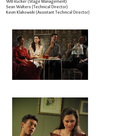
Will Rucker (Stage Management)
Sean Walters (Technical Director)
Kevin Klakowski (Assistant Technical Director)