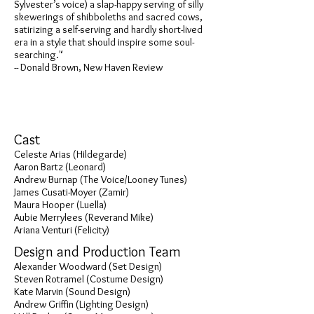
Sylvester’s voice) a slap-happy serving of silly
skewerings of shibboleths and sacred cows,
satirizing a self-serving and hardly short-lived
era in a style that should inspire some soul-
searching."
-- Donald Brown, New Haven Review
Cast
Celeste Arias (Hildegarde)
Aaron Bartz (Leonard)
Andrew Burnap (The Voice/Looney Tunes)
James Cusati-Moyer (Zamir)
Maura Hooper (Luella)
Aubie Merrylees (Reverand Mike)
Ariana Venturi (Felicity)
Design and Production Team
Alexander Woodward (Set Design)
Steven Rotramel (Costume Design)
Kate Marvin (Sound Design)
Andrew Griffin (Lighting Design)