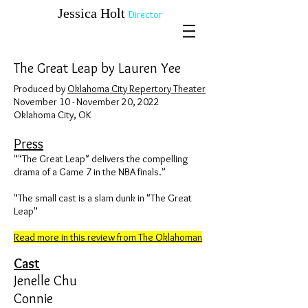
​​​​​​​Jessica Holt
Director
The Great Leap by Lauren Yee
​Produced by
Oklahoma City Repertory Theater
November 10 - November 20, 2022
Oklahoma City, OK
Press
""The Great Leap" delivers the compelling
drama of a Game 7 in the NBA finals."
​"The small cast is a slam dunk in "The Great
Leap"
Read more in this review from The Oklahoman
Cast
Jenelle Chu
Connie