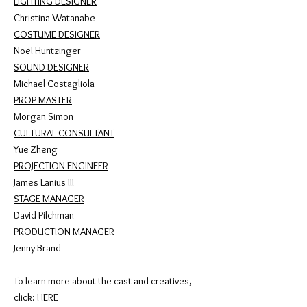
LIGHTING DESIGNER
Christina Watanabe
COSTUME DESIGNER
Noël Huntzinger
SOUND DESIGNER
Michael Costagliola
PROP MASTER
Morgan Simon
CULTURAL CONSULTANT
Yue Zheng
PROJECTION ENGINEER
James Lanius III
STAGE MANAGER
David Pilchman
PRODUCTION MANAGER
Jenny Brand
To learn more about the cast and creatives,
click:
HERE