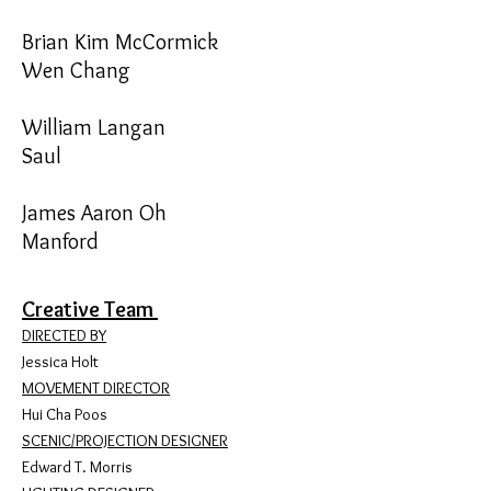
Brian Kim McCormick
Wen Chang
William Langan
Saul
James Aaron Oh
Manford
Creative Team
DIRECTED BY
Jessica Holt
MOVEMENT DIRECTOR
Hui Cha Poos
SCENIC/PROJECTION DESIGNER
Edward T. Morris