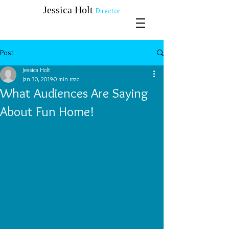
​​​​​​​Jessica Holt
Director
Post
Jessica Holt
Jan 30, 2019
0 min read
What Audiences Are Saying
About Fun Home!