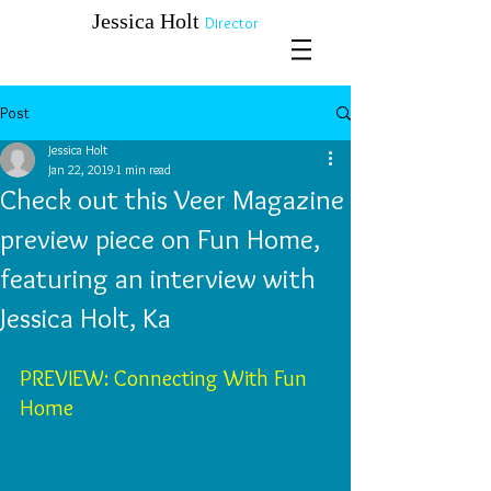
​​​​​​​Jessica Holt
Director
Post
Jessica Holt
Jan 22, 2019
1 min read
Check out this Veer Magazine
preview piece on Fun Home,
featuring an interview with
Jessica Holt, Ka
PREVIEW: Connecting With Fun 
Home