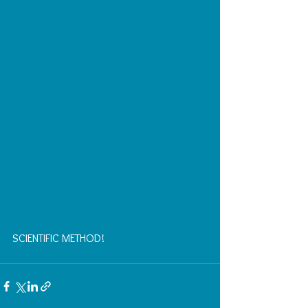
SCIENTIFIC METHOD!