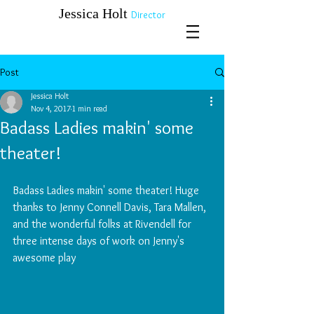
​​​​​​​Jessica Holt
Director
Post
Jessica Holt
Nov 4, 2017
1 min read
Badass Ladies makin' some
theater!
Badass Ladies makin' some theater! Huge 
thanks to Jenny Connell Davis, Tara Mallen, 
and the wonderful folks at Rivendell for 
three intense days of work on Jenny's 
awesome play