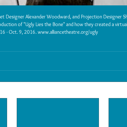
 Set Designer Alexander Woodward, and Projection Designer Sh
oduction of "Ugly Lies the Bone" and how they created a virtua
16 - Oct. 9, 2016. www.alliancetheatre.org/ugly