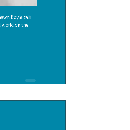
awn Boyle talk 
l world on the 
See All