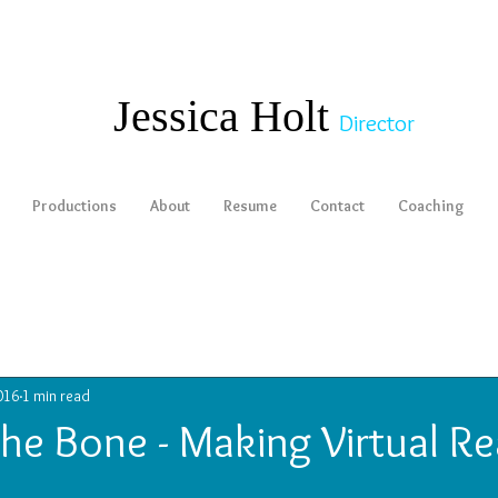
​​​​​​​Jessica Holt
Director
Productions
About
Resume
Contact
Coaching
016
1 min read
the Bone - Making Virtual Re