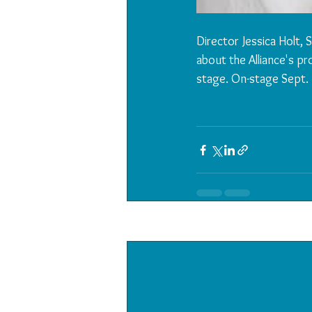
Director Jessica Holt,
about the Alliance's pr
stage. On-stage Sept. 
Recent Posts