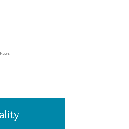
News
ality