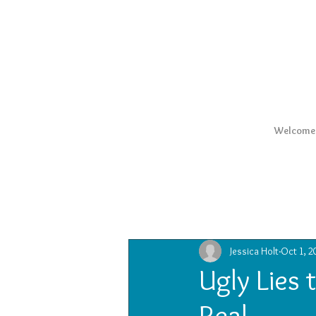
Welcome
All Posts
Jessica Holt
Oct 1, 2
Ugly Lies 
Real