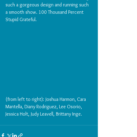
such a gorgeous design and running such 
a smooth show. 100 Thousand Percent 
Stupid Grateful.
(from left to right): Joshua Harmon, Cara 
Mantella, Diany Rodriguez, Lee Osorio, 
Jessica Holt, Judy Leavell, Brittany Inge. 