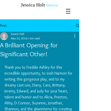
​​​​​​​Jessica Holt
Director
Post
Jessica Holt
May 23, 2016
1 min read
A Brilliant Opening for
Significant Other!
Thank you to Freddie Ashley for this 
incredible opportunity, to Josh Harmon for 
writing this gorgeous play, and to my 
dreamy cast Lee, Diany, Cara, Brittany, 
Jeremy, Edward, and Judy for your heart, 
talent and humor and to Alicia, Preston, 
Abby, D Connor, Suzanne, Jonathan, 
Shannon, and the @aeinterns for creating 