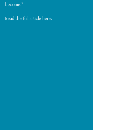
become." 
Read the full article here: 