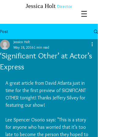
​​​​​​​Jessica Holt
Director
Post
Jessica Holt
May 18, 2016
1 min read
‘Significant Other’ at Actor’s
Express
A great article from David Atlanta just in 
time for the first preview of SIGNIFICANT 
OTHER tonight! Thanks Jeffery Silvey for 
featuring our show!
Lee Spencer Osorio says: "This is a story 
for anyone who has worried that it’s too 
late to become the person they hoped to 