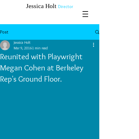
​​​​​​​Jessica Holt
Director
Post
Jessica Holt
Mar 9, 2016
1 min read
Reunited with Playwright
Megan Cohen at Berkeley
Rep's Ground Floor.