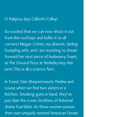
O frabjous day! Callooh! Callay!
So excited that we can now shout it out 
from the rooftops and holler it to all 
corners! Megan Cohen, my dearest, darling 
Dumpling wife, and I are reuniting to dream 
forward her next piece of badassery 
Truest,
at The Ground Floor at Berkeley Rep this 
June! This is all a science fact. 
In 
Truest,
 Sam Shepard meets Thelma and 
Louise when we find two sisters in a 
kitchen. Smoking guns in hand, they’ve 
just slain the iconic brothers of fraternal 
drama 
True West
. As these women pursue 
their own uniquely twisted American Dream 