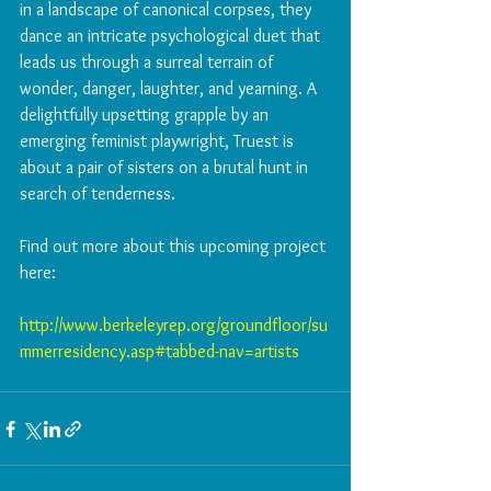
in a landscape of canonical corpses, they 
dance an intricate psychological duet that 
leads us through a surreal terrain of 
wonder, danger, laughter, and yearning. A 
delightfully upsetting grapple by an 
emerging feminist playwright, Truest is 
about a pair of sisters on a brutal hunt in 
search of tenderness.
Find out more about this upcoming project 
here:
http://www.berkeleyrep.org/groundfloor/su
mmerresidency.asp#tabbed-nav=artists