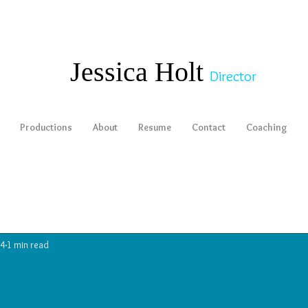
​​​​​​​Jessica Holt
Director
Productions
About
Resume
Contact
Coaching
14
1 min read