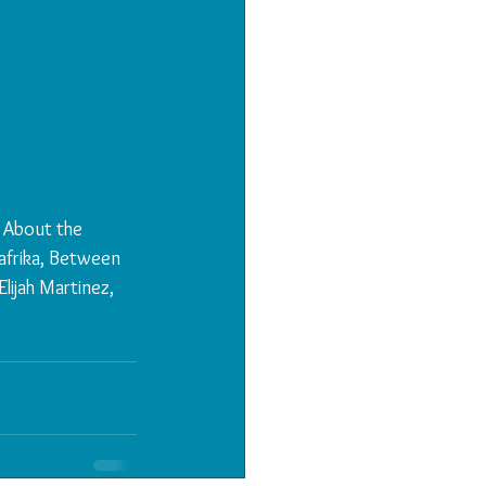
 About the 
frika, Between 
lijah Martinez, 