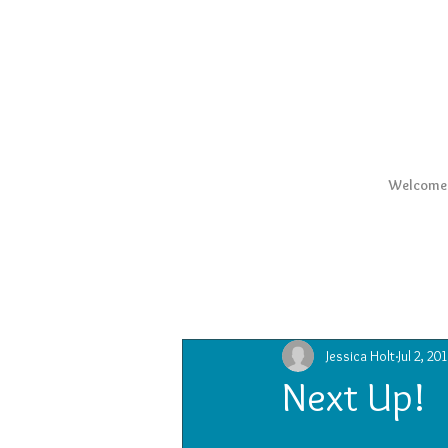
Welcome
All Posts
Jessica Holt
Jul 2, 20
Next Up!