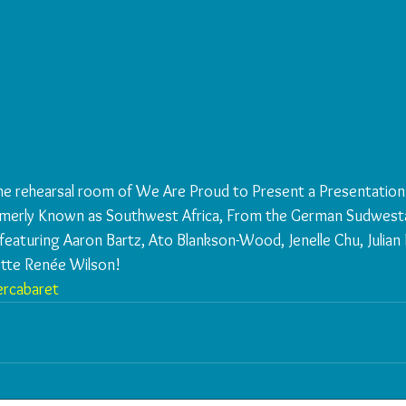
he rehearsal room of We Are Proud to Present a Presentation
rmerly Known as Southwest Africa, From the German Sudwesta
eaturing Aaron Bartz, Ato Blankson-Wood, Jenelle Chu, Julian E
ette Renée Wilson!
rcabaret