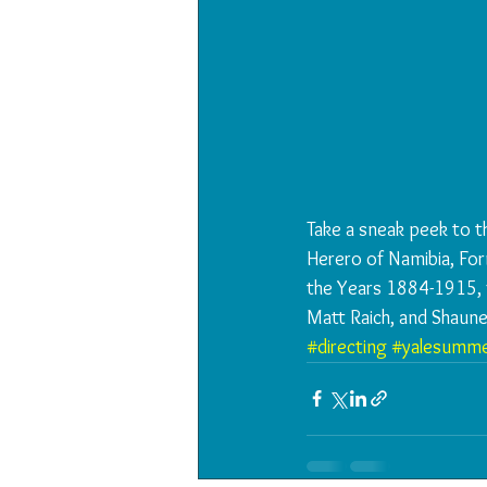
Take a sneak peek to t
Herero of Namibia, Fo
the Years 1884-1915, f
Matt Raich, and Shaun
#directing
#yalesumme