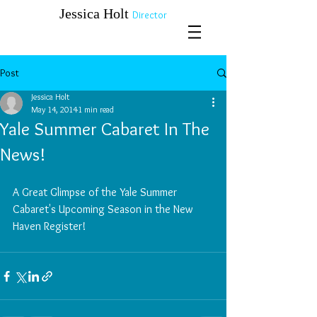
​​​​​​​Jessica Holt
Director
Post
Jessica Holt
May 14, 2014
1 min read
Yale Summer Cabaret In The
News!
​A Great Glimpse of the Yale Summer 
Cabaret's Upcoming Season in the New 
Haven Register!