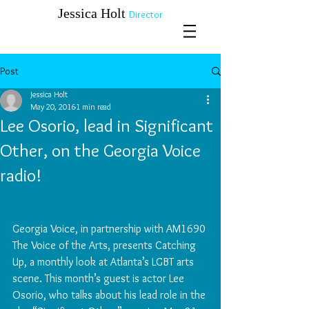
​​​​​​​Jessica Holt
Director
Post
Jessica Holt
May 20, 2016
1 min read
Lee Osorio, lead in Significant
Other, on the Georgia Voice
radio!
Georgia Voice, in partnership with AM1690 
The Voice of the Arts, presents Catching 
Up, a monthly look at Atlanta’s LGBT arts 
scene. This month’s guest is actor Lee 
Osorio, who talks about his lead role in the 