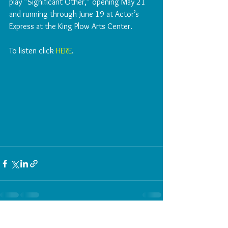
play “Significant Other,” opening May 21 
and running through June 19 at Actor’s 
Express at the King Plow Arts Center.
To listen click 
HERE
. 
See All
Recent Posts